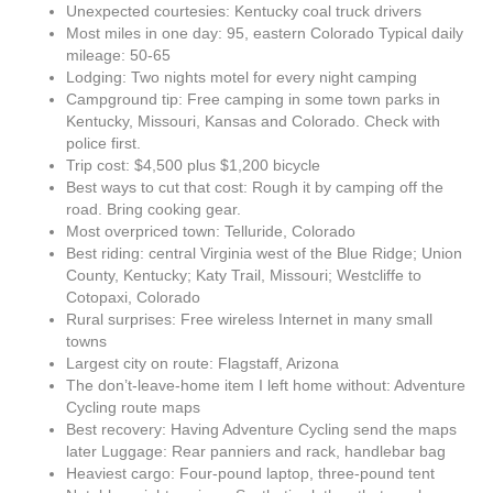
Unexpected courtesies: Kentucky coal truck drivers
Most miles in one day: 95, eastern Colorado Typical daily
mileage: 50-65
Lodging: Two nights motel for every night camping
Campground tip: Free camping in some town parks in
Kentucky, Missouri, Kansas and Colorado. Check with
police first.
Trip cost: $4,500 plus $1,200 bicycle
Best ways to cut that cost: Rough it by camping off the
road. Bring cooking gear.
Most overpriced town: Telluride, Colorado
Best riding: central Virginia west of the Blue Ridge; Union
County, Kentucky; Katy Trail, Missouri; Westcliffe to
Cotopaxi, Colorado
Rural surprises: Free wireless Internet in many small
towns
Largest city on route: Flagstaff, Arizona
The don’t-leave-home item I left home without: Adventure
Cycling route maps
Best recovery: Having Adventure Cycling send the maps
later Luggage: Rear panniers and rack, handlebar bag
Heaviest cargo: Four-pound laptop, three-pound tent