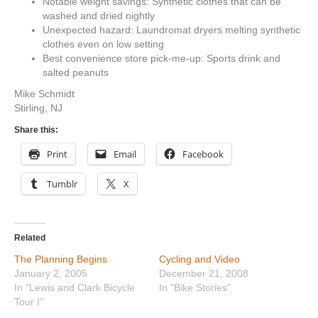
Notable weight savings: Synthetic clothes that can be
washed and dried nightly
Unexpected hazard: Laundromat dryers melting synthetic
clothes even on low setting
Best convenience store pick-me-up: Sports drink and
salted peanuts
Mike Schmidt
Stirling, NJ
Share this:
Print
Email
Facebook
Tumblr
X
Related
The Planning Begins
Cycling and Video
January 2, 2005
December 21, 2008
In "Lewis and Clark Bicycle
In "Bike Stories"
Tour I"