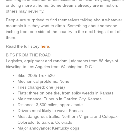
or doing more at home. Some dreams already are in motion;
others may never fly.
People are surprised to find themselves talking about whatever
mountain it is they want to climb. Something about someone
inching from one side of the country to the next brings it out of
them.
Read the full story
here
.
BITS FROM THE ROAD
Logistics, equipment and random judgments from 88 days of
bicycling to Los Angeles from Washington, D.C.:
Bike: 2005 Trek 520
Mechanical problems: None
Tires changed: one (rear)
Flats: three on one tire, from spiky weeds in Kansas
Maintenance: Tuneup in Garden City, Kansas
Distance: 3,500 miles, approximate
Drivers most likely to wave: Kansas
Most dangerous traffic: Northern Virginia and Cotopaxi,
Colorado, to Salida, Colorado
Major annoyance: Kentucky dogs