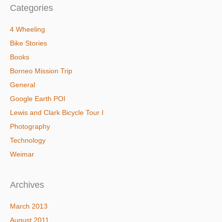
Categories
4 Wheeling
Bike Stories
Books
Borneo Mission Trip
General
Google Earth POI
Lewis and Clark Bicycle Tour I
Photography
Technology
Weimar
Archives
March 2013
August 2011