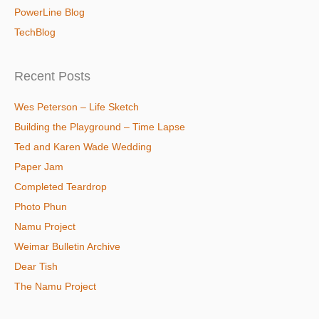
PowerLine Blog
TechBlog
Recent Posts
Wes Peterson – Life Sketch
Building the Playground – Time Lapse
Ted and Karen Wade Wedding
Paper Jam
Completed Teardrop
Photo Phun
Namu Project
Weimar Bulletin Archive
Dear Tish
The Namu Project