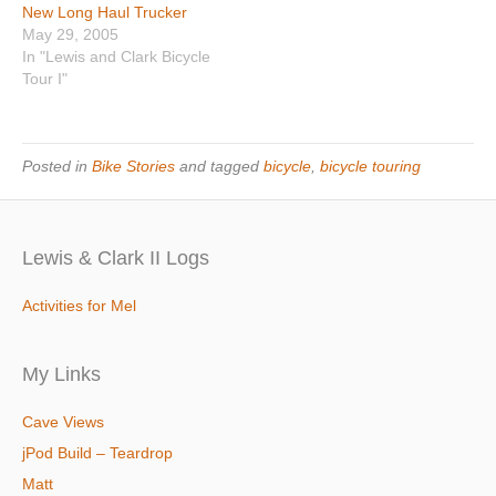
New Long Haul Trucker
May 29, 2005
In "Lewis and Clark Bicycle
Tour I"
Posted in
Bike Stories
and tagged
bicycle
,
bicycle touring
Lewis & Clark II Logs
Activities for Mel
My Links
Cave Views
jPod Build – Teardrop
Matt