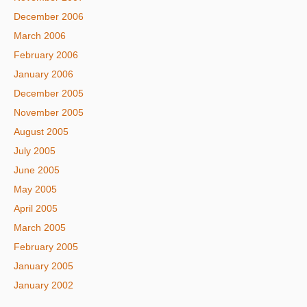
December 2006
March 2006
February 2006
January 2006
December 2005
November 2005
August 2005
July 2005
June 2005
May 2005
April 2005
March 2005
February 2005
January 2005
January 2002