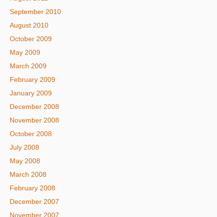
September 2010
August 2010
October 2009
May 2009
March 2009
February 2009
January 2009
December 2008
November 2008
October 2008
July 2008
May 2008
March 2008
February 2008
December 2007
November 2007