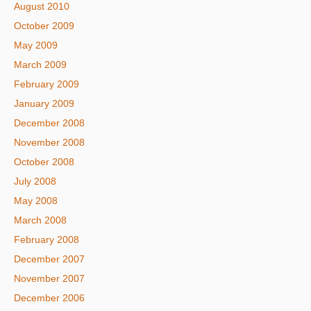
August 2010
October 2009
May 2009
March 2009
February 2009
January 2009
December 2008
November 2008
October 2008
July 2008
May 2008
March 2008
February 2008
December 2007
November 2007
December 2006