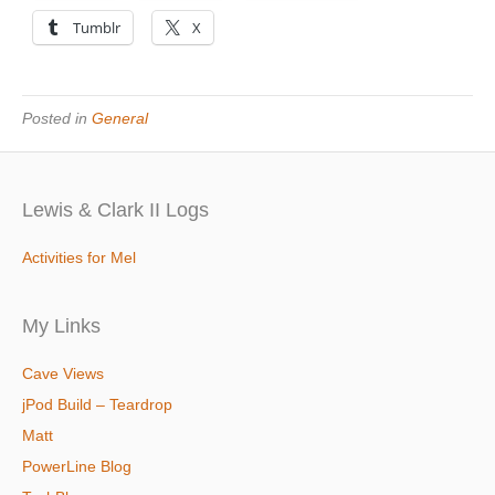
Tumblr
X
Posted in
General
Lewis & Clark II Logs
Activities for Mel
My Links
Cave Views
jPod Build – Teardrop
Matt
PowerLine Blog