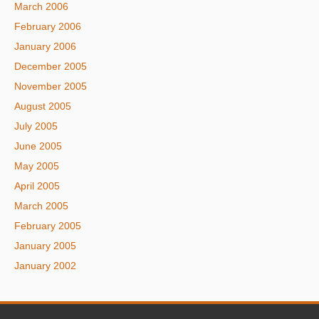
March 2006
February 2006
January 2006
December 2005
November 2005
August 2005
July 2005
June 2005
May 2005
April 2005
March 2005
February 2005
January 2005
January 2002