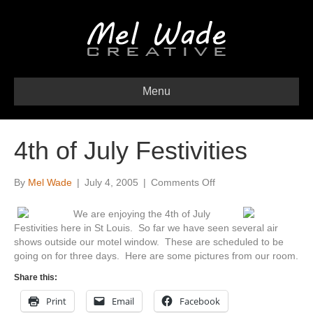
Menu
4th of July Festivities
on
By
Mel Wade
|
July 4, 2005
|
Comments Off
4th
of
We are enjoying the 4th of July
July
Festivities here in St Louis. So far we have seen several air
Festivities
shows outside our motel window. These are scheduled to be
going on for three days. Here are some pictures from our room.
Share this:
Print
Email
Facebook