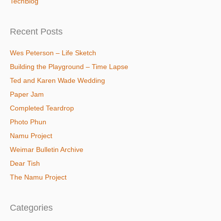
TechBlog
Recent Posts
Wes Peterson – Life Sketch
Building the Playground – Time Lapse
Ted and Karen Wade Wedding
Paper Jam
Completed Teardrop
Photo Phun
Namu Project
Weimar Bulletin Archive
Dear Tish
The Namu Project
Categories