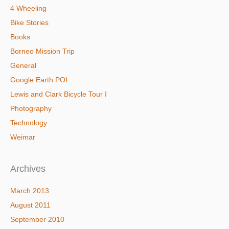
4 Wheeling
Bike Stories
Books
Borneo Mission Trip
General
Google Earth POI
Lewis and Clark Bicycle Tour I
Photography
Technology
Weimar
Archives
March 2013
August 2011
September 2010