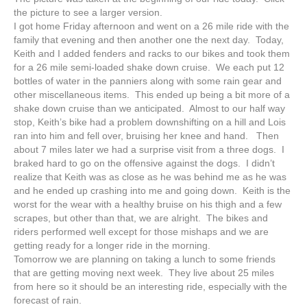
the picture to see a larger version.
I got home Friday afternoon and went on a 26 mile ride with the
family that evening and then another one the next day. Today,
Keith and I added fenders and racks to our bikes and took them
for a 26 mile semi-loaded shake down cruise. We each put 12
bottles of water in the panniers along with some rain gear and
other miscellaneous items. This ended up being a bit more of a
shake down cruise than we anticipated. Almost to our half way
stop, Keith’s bike had a problem downshifting on a hill and Lois
ran into him and fell over, bruising her knee and hand. Then
about 7 miles later we had a surprise visit from a three dogs. I
braked hard to go on the offensive against the dogs. I didn’t
realize that Keith was as close as he was behind me as he was
and he ended up crashing into me and going down. Keith is the
worst for the wear with a healthy bruise on his thigh and a few
scrapes, but other than that, we are alright. The bikes and
riders performed well except for those mishaps and we are
getting ready for a longer ride in the morning.
Tomorrow we are planning on taking a lunch to some friends
that are getting moving next week. They live about 25 miles
from here so it should be an interesting ride, especially with the
forecast of rain.