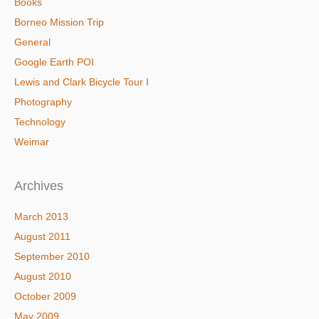
Books
Borneo Mission Trip
General
Google Earth POI
Lewis and Clark Bicycle Tour I
Photography
Technology
Weimar
Archives
March 2013
August 2011
September 2010
August 2010
October 2009
May 2009