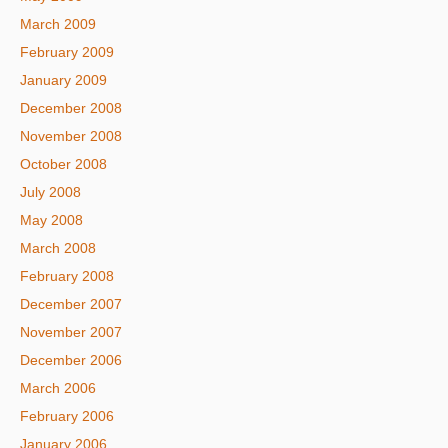
March 2009
February 2009
January 2009
December 2008
November 2008
October 2008
July 2008
May 2008
March 2008
February 2008
December 2007
November 2007
December 2006
March 2006
February 2006
January 2006