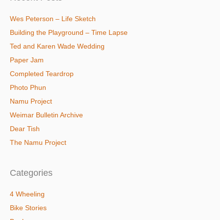
Wes Peterson – Life Sketch
Building the Playground – Time Lapse
Ted and Karen Wade Wedding
Paper Jam
Completed Teardrop
Photo Phun
Namu Project
Weimar Bulletin Archive
Dear Tish
The Namu Project
Categories
4 Wheeling
Bike Stories