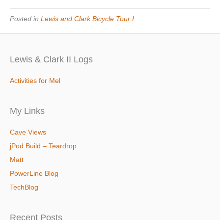
Posted in
Lewis and Clark Bicycle Tour I
Lewis & Clark II Logs
Activities for Mel
My Links
Cave Views
jPod Build – Teardrop
Matt
PowerLine Blog
TechBlog
Recent Posts