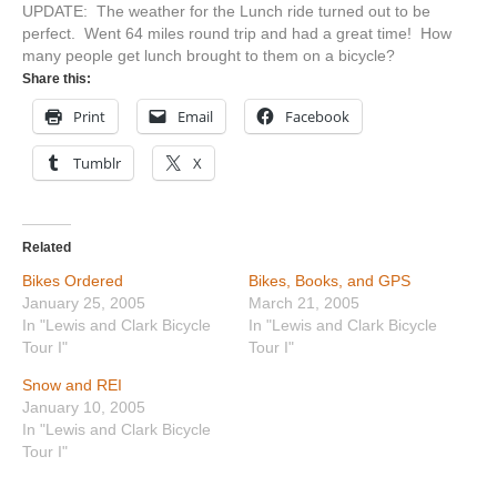
UPDATE: The weather for the Lunch ride turned out to be
perfect. Went 64 miles round trip and had a great time! How
many people get lunch brought to them on a bicycle?
Share this:
Print
Email
Facebook
Tumblr
X
Related
Bikes Ordered
Bikes, Books, and GPS
January 25, 2005
March 21, 2005
In "Lewis and Clark Bicycle
In "Lewis and Clark Bicycle
Tour I"
Tour I"
Snow and REI
January 10, 2005
In "Lewis and Clark Bicycle
Tour I"