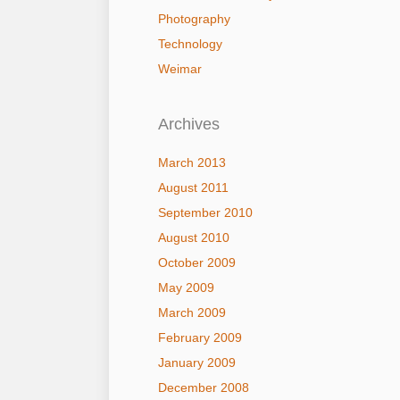
Photography
Technology
Weimar
Archives
March 2013
August 2011
September 2010
August 2010
October 2009
May 2009
March 2009
February 2009
January 2009
December 2008