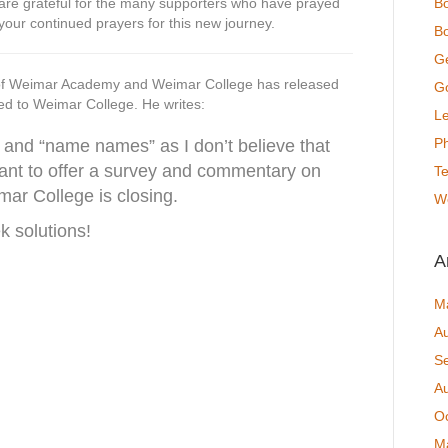
f are grateful for the many supporters who have prayed
B
your continued prayers for this new journey.
Bo
G
of Weimar Academy and Weimar College has released
Go
ted to Weimar College. He writes:
Le
P
rs and “name names” as I don’t believe that
want to offer a survey and commentary on
T
emar College is closing.
W
solutions!
A
M
A
S
A
O
M