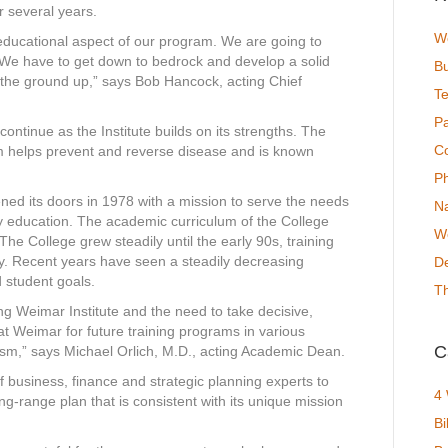
or several years.
We
educational aspect of our program. We are going to
. We have to get down to bedrock and develop a solid
Bu
 the ground up,” says Bob Hancock, acting Chief
T
P
tinue as the Institute builds on its strengths. The
C
m helps prevent and reverse disease and is known
P
ned its doors in 1978 with a mission to serve the needs
N
y education. The academic curriculum of the College
We
The College grew steadily until the early 90s, training
ry. Recent years have seen a steadily decreasing
De
 student goals.
T
g Weimar Institute and the need to take decisive,
at Weimar for future training programs in various
C
ism,” says Michael Orlich, M.D., acting Academic Dean.
f business, finance and strategic planning experts to
4
g-range plan that is consistent with its unique mission
Bi