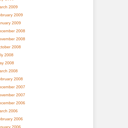
arch 2009
ebruary 2009
anuary 2009
ecember 2008
ovember 2008
ctober 2008
ly 2008
ay 2008
arch 2008
ebruary 2008
ecember 2007
ovember 2007
ecember 2006
arch 2006
ebruary 2006
anuary 2006