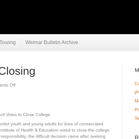
Touring
Weimar Bulletin Archive
Closing
M
C
on
nts Off
Weimar
jP
College
Ma
Closing
P
ard Votes to Close College
T
ntist youth and young adults for lives of consecrated
Institute of Health & Education voted to close the college
esponsibility, the difficult decision came after seeking
R