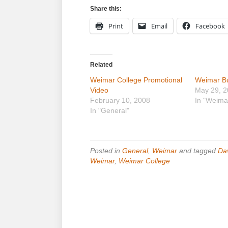
Share this:
Print
Email
Facebook
Related
Weimar College Promotional
Weimar Bul
Video
May 29, 
February 10, 2008
In "Weima
In "General"
Posted in
General
,
Weimar
and tagged
Da
Weimar
,
Weimar College