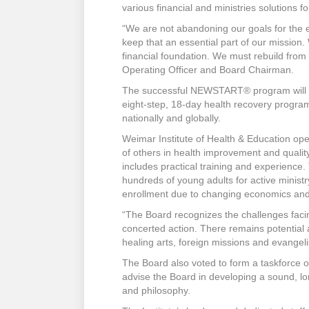
various financial and ministries solutions f
“We are not abandoning our goals for the 
keep that an essential part of our mission
financial foundation. We must rebuild from
Operating Officer and Board Chairman.
The successful NEWSTART® program will con
eight-step, 18-day health recovery progra
nationally and globally.
Weimar Institute of Health & Education ope
of others in health improvement and qualit
includes practical training and experience. 
hundreds of young adults for active minist
enrollment due to changing economics and
“The Board recognizes the challenges facin
concerted action. There remains potential 
healing arts, foreign missions and evangel
The Board also voted to form a taskforce o
advise the Board in developing a sound, lon
and philosophy.