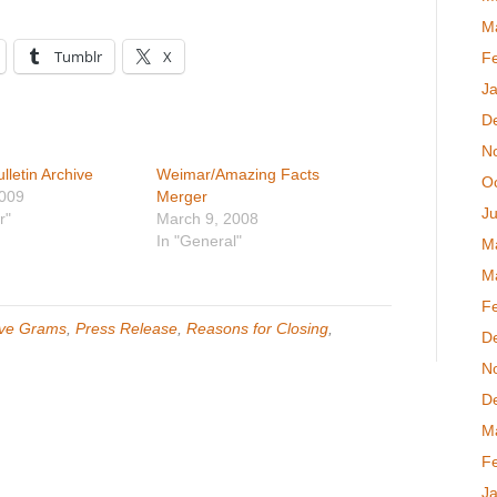
M
Tumblr
X
F
J
D
N
letin Archive
Weimar/Amazing Facts
O
2009
Merger
Ju
r"
March 9, 2008
In "General"
M
M
F
ve Grams
,
Press Release
,
Reasons for Closing
,
D
N
D
M
F
J