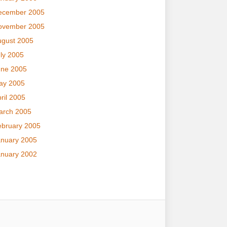
ecember 2005
ovember 2005
ugust 2005
ly 2005
une 2005
ay 2005
ril 2005
arch 2005
ebruary 2005
anuary 2005
anuary 2002