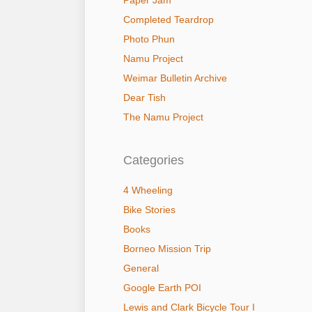
Paper Jam
Completed Teardrop
Photo Phun
Namu Project
Weimar Bulletin Archive
Dear Tish
The Namu Project
Categories
4 Wheeling
Bike Stories
Books
Borneo Mission Trip
General
Google Earth POI
Lewis and Clark Bicycle Tour I