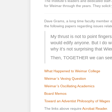
The Institute’s leaders and dedicated staf
for Weimar through the years. They solicit 
Dave Grams, a long time faculty member 
the following papers regarding issues rela
My thrust is not to point finge
would edify anyone. But I do 
why it’s not surprising that Wi
Then, TOGETHER we can seek 
What Happened to Weimar College
Weimar’s Vexing Question
Weimar’s Oscillating Academics
Board Memos
Toward an Adventist Philosophy of Wages
The links above require
Acrobat Reader
.