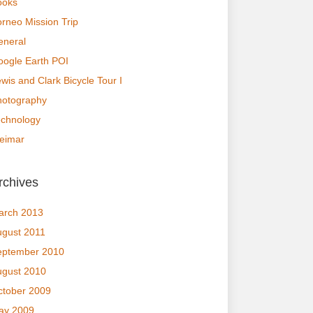
ooks
rneo Mission Trip
eneral
ogle Earth POI
wis and Clark Bicycle Tour I
hotography
echnology
eimar
rchives
arch 2013
ugust 2011
eptember 2010
ugust 2010
ctober 2009
ay 2009