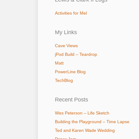
Activities for Mel
My Links
Cave Views
jPod Build – Teardrop
Matt
PowerLine Blog
TechBlog
Recent Posts
Wes Peterson – Life Sketch
Building the Playground – Time Lapse
Ted and Karen Wade Wedding