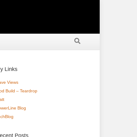
y Links
ave Views
od Build – Teardrop
tt
owerLine Blog
echBlog
ecent Posts