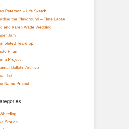
s Peterson – Life Sketch
ilding the Playground – Time Lapse
ed and Karen Wade Wedding
aper Jam
ompleted Teardrop
hoto Phun
amu Project
imar Bulletin Archive
ar Tish
he Namu Project
ategories
 Wheeling
ke Stories