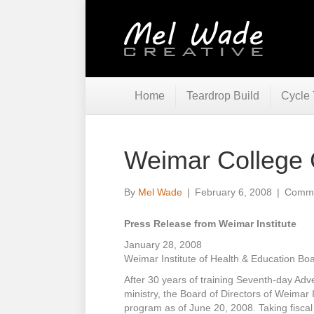
Home
Teardrop Build
Cycle 
Weimar College 
By
Mel Wade
|
February 6, 2008
|
Comme
Press Release from Weimar Institute
January 28, 2008
Weimar Institute of Health & Education Bo
After 30 years of training Seventh-day Adve
ministry, the Board of Directors of Weimar 
program as of June 20, 2008. Taking fiscal r