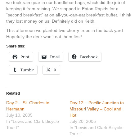
we took rain gear in our handlebar bags, which did the job of
keeping it from raining. We stopped in Eaton Rapids for a
“second breakfast” at on all-you-can-eat breakfast buffet. I think
they lost money on us! Definitely did on Keith.
This afternoon we planted two cherry trees in the back yard.
Hopefully the deer won’t eat them first!
Share this:
Print
Email
Facebook
Tumblr
X
Related
Day 2 – St. Charles to
Day 12 – Pacific Junction to
Hermann
Missouri Valley – Cool and
July 10, 2005
Hot
In "Lewis and Clark Bicycle
July 20, 2005
Tour I"
In "Lewis and Clark Bicycle
Tour I"