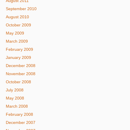
August 2011
September 2010
August 2010
October 2009
May 2009
March 2009
February 2009
January 2009
December 2008
November 2008
October 2008
July 2008
May 2008
March 2008
February 2008
December 2007