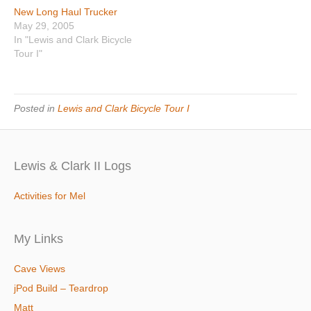
New Long Haul Trucker
May 29, 2005
In "Lewis and Clark Bicycle
Tour I"
Posted in
Lewis and Clark Bicycle Tour I
Lewis & Clark II Logs
Activities for Mel
My Links
Cave Views
jPod Build – Teardrop
Matt