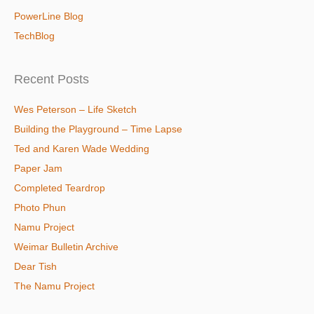
PowerLine Blog
TechBlog
Recent Posts
Wes Peterson – Life Sketch
Building the Playground – Time Lapse
Ted and Karen Wade Wedding
Paper Jam
Completed Teardrop
Photo Phun
Namu Project
Weimar Bulletin Archive
Dear Tish
The Namu Project