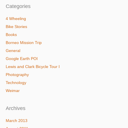
Categories
4 Wheeling
Bike Stories
Books
Borneo Mission Trip
General
Google Earth POI
Lewis and Clark Bicycle Tour I
Photography
Technology
Weimar
Archives
March 2013