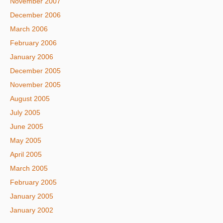
November 2007
December 2006
March 2006
February 2006
January 2006
December 2005
November 2005
August 2005
July 2005
June 2005
May 2005
April 2005
March 2005
February 2005
January 2005
January 2002