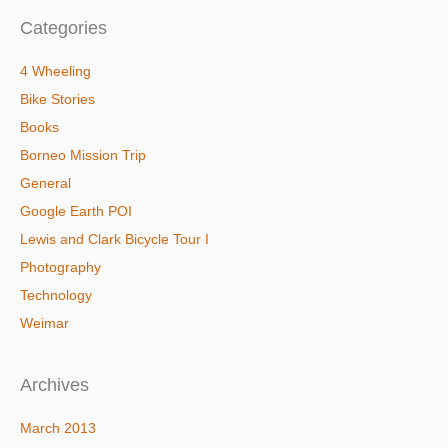
Categories
4 Wheeling
Bike Stories
Books
Borneo Mission Trip
General
Google Earth POI
Lewis and Clark Bicycle Tour I
Photography
Technology
Weimar
Archives
March 2013