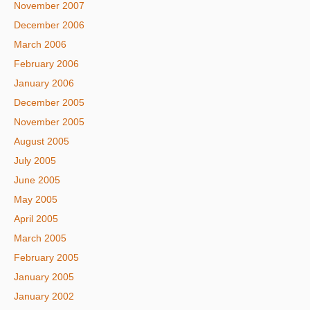
November 2007
December 2006
March 2006
February 2006
January 2006
December 2005
November 2005
August 2005
July 2005
June 2005
May 2005
April 2005
March 2005
February 2005
January 2005
January 2002