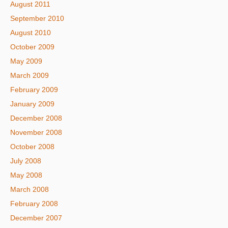
August 2011
September 2010
August 2010
October 2009
May 2009
March 2009
February 2009
January 2009
December 2008
November 2008
October 2008
July 2008
May 2008
March 2008
February 2008
December 2007