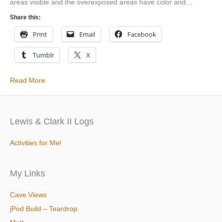
areas visible and the overexposed areas have color and…
Share this:
Print
Email
Facebook
Tumblr
X
Read More
Lewis & Clark II Logs
Activities for Mel
My Links
Cave Views
jPod Build – Teardrop