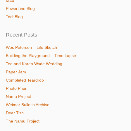
Matt
PowerLine Blog
TechBlog
Recent Posts
Wes Peterson – Life Sketch
Building the Playground – Time Lapse
Ted and Karen Wade Wedding
Paper Jam
Completed Teardrop
Photo Phun
Namu Project
Weimar Bulletin Archive
Dear Tish
The Namu Project